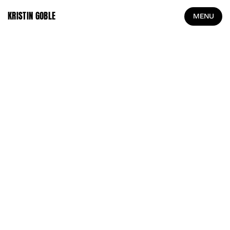
KRISTIN GOBLE
MENU