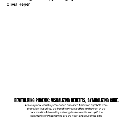
Olivia Heyer
REVITALIZING PHOENIX: VISUALIZING BENEFITS, SYMBOLIZING CARE.
A five-symbol visual system based on Native American symbols from 
the region that brings the benefits Phoenix offers to the front of the 
conversation followed by a strong desire to unite and uplift the 
community of Phoenix who are the heart and soul of this city. 