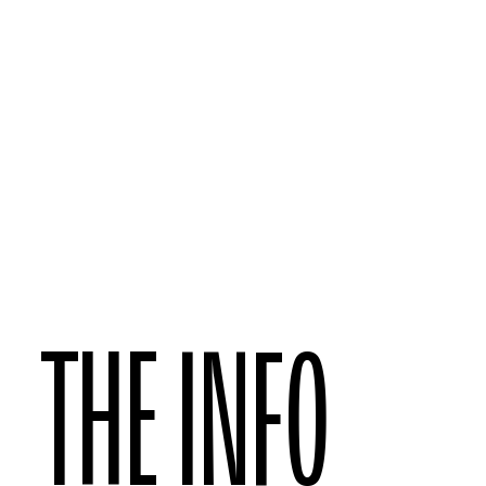
THE INFO