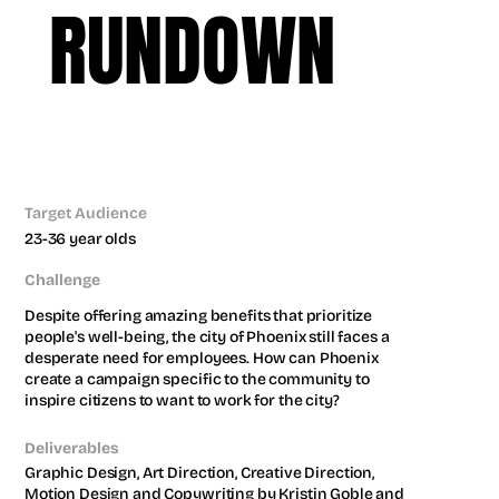
RUNDOWN
CITY CAMPAIGN
CITY OF PHOENIX
Target Audience
23-36 year olds
Challenge
Despite offering amazing benefits that prioritize 
people's well-being, the city of Phoenix still faces a 
desperate need for employees. How can Phoenix 
create a campaign specific to the community to 
inspire citizens to want to work for the city?
Deliverables
Graphic Design, Art Direction, Creative Direction, 
Motion Design and Copywriting by Kristin Goble and 