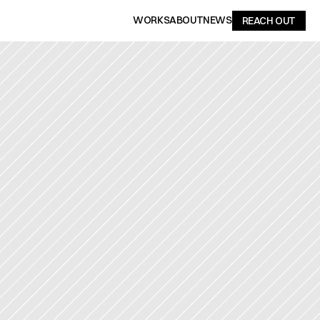
WORKS
ABOUT
NEWS
REACH OUT