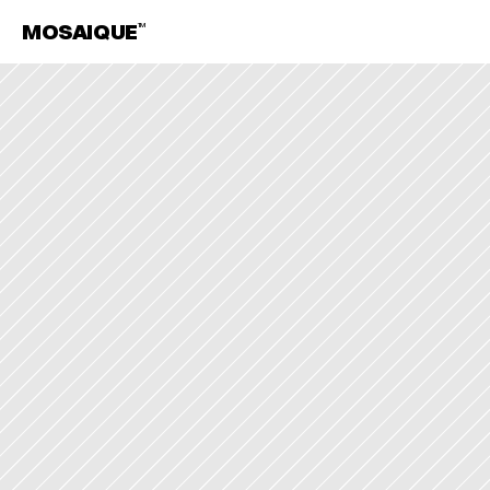
MOSAIQUE
TM